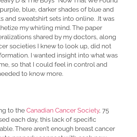
eavy D & The Boys “Now That We Found
urple, blue, darker shades of blue and
and sweatshirt sets into online. .It was
thetize my whirling mind. The paper
ralizations shared by my doctors, along
 societies I knew to look up, did not
formation. I wanted insight into what was
e, so that I could feel in control and
I needed to know more.
ng to the
Canadian Cancer Society
, 75
d each day, this lack of specific
able. There aren’t enough breast cancer