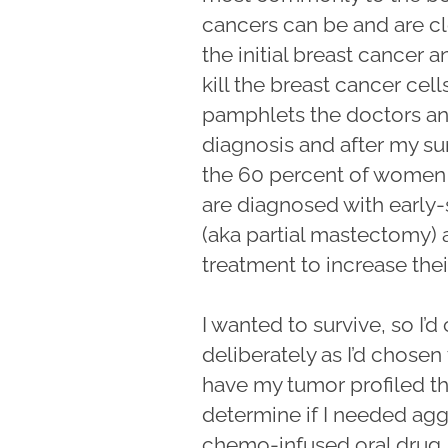
cancers can be and are cle
the initial breast cancer
kill the breast cancer cell
pamphlets the doctors a
diagnosis and after my surg
the 60 percent of women
are diagnosed with early
(aka partial mastectomy) 
treatment to increase their
I wanted to survive, so I’
deliberately as I’d chose
have my tumor profiled t
determine if I needed ag
chemo-infused oral drug,