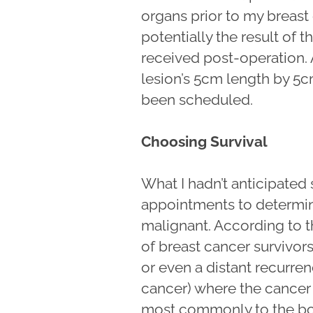
organs prior to my breast
potentially the result of 
received post-operation. 
lesion’s 5cm length by 5
been scheduled.
Choosing Survival
What I hadn’t anticipated
appointments to determine
malignant. According to 
of breast cancer survivors
or even a distant recurr
cancer) where the cancer h
most commonly to the bone