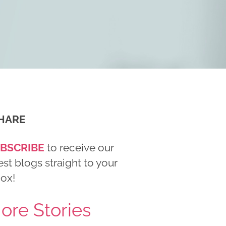
HARE
BSCRIBE
to receive our
est blogs straight to your
box!
ore Stories