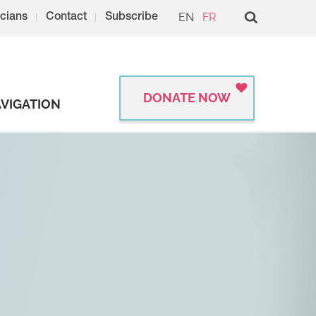
EN
FR
cians
Contact
Subscribe
DONATE NOW
VIGATION