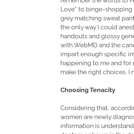
remember the words to H
Love” to binge-shopping p
grey matching sweat pants 
the only way I could anes
handouts and glossy gene
with WebMD and the cancer
impart enough specific in
happening to me and for m
make the right choices. 
Choosing Tenacity
Considering that, accordi
women are newly diagnose
information is understand