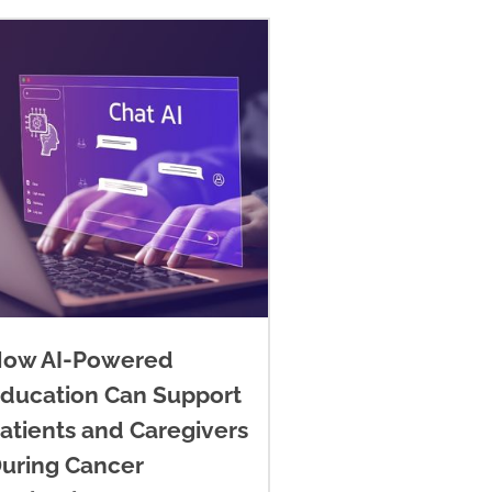
ow AI-Powered
ducation Can Support
atients and Caregivers
uring Cancer