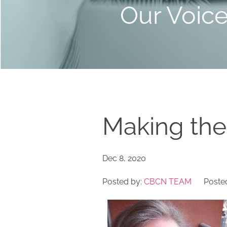
Our Voic
Making the
Dec 8, 2020
Posted by:
CBCN TEAM
Posted