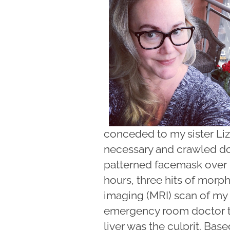
conceded to my sister Liz,
necessary and crawled do
patterned facemask over
hours, three hits of mor
imaging (MRI) scan of my 
emergency room doctor to
liver was the culprit. Bas