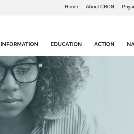
Home
About CBCN
Physi
INFORMATION
EDUCATION
ACTION
NA