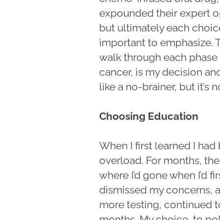
expounded their expert op
but ultimately each choice
important to emphasize. 
walk through each phase o
cancer, is my decision an
like a no-brainer, but it’s n
Choosing Education
When I first learned I had
overload. For months, the
where I’d gone when I’d fi
dismissed my concerns, a
more testing, continued to
months. My choice, to poli