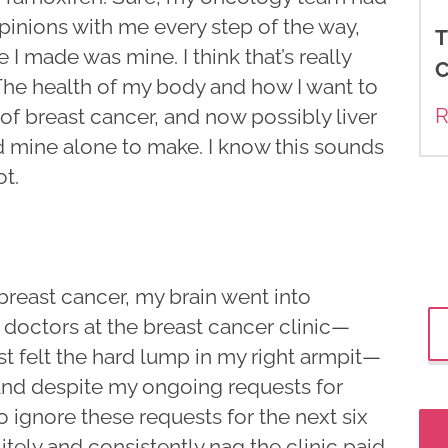
inions with me every step of the way,
T
 I made was mine. I think that’s really
C
The health of my body and how I want to
R
f breast cancer, and now possibly liver
d mine alone to make. I know this sounds
ot.
 breast cancer, my brain went into
 doctors at the breast cancer clinic—
rst felt the hard lump in my right armpit—
nd despite my ongoing requests for
 ignore these requests for the next six
tely and consistently nag the clinic paid