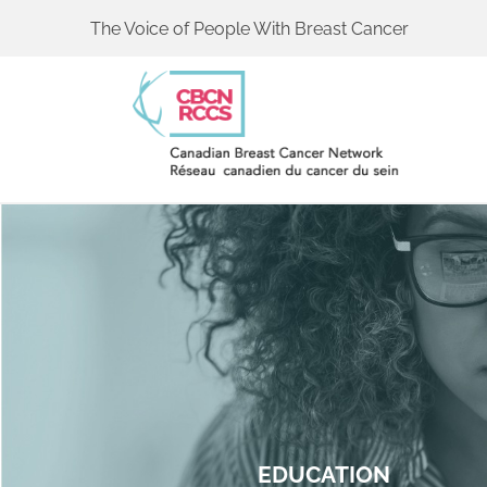
The Voice of People With Breast Cancer
EDUCATION