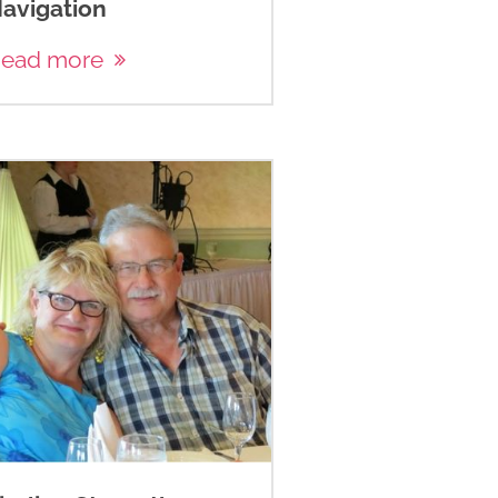
avigation
ead more