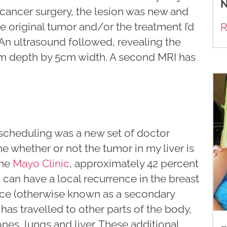
N
 cancer surgery, the lesion was new and
the original tumor and/or the treatment I’d
R
An ultrasound followed, revealing the
cm depth by 5cm width. A second MRI has
 scheduling was a new set of doctor
 whether or not the tumor in my liver is
the
Mayo Clinic
, approximately 42 percent
 can have a local recurrence in the breast
ence (otherwise known as a secondary
as travelled to other parts of the body,
s, lungs and liver. These additional