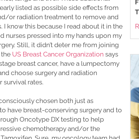
F
arly listed as possible side effects from
T
 and/or radiation treatment to remove and
s. I know this because I read about it in the
R
nd nurses pressed into my hands upon my
ery. Still, it didn’t deter me from joining
 the
US Breast Cancer Organization
says
-stage breast cancer, have a lumpectomy
and choose surgery and radiation
 survival rates.
d consciously chosen both just as
n to have breast-conserving surgery and to
hrough Oncotype DX testing to help
gressive chemotherapy and/or the
 Tamoxifen. Sure, my oncology team had