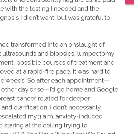
e with the testing I needed and the
gnosis I didn’t want, but was grateful to
nce transformed into an onslaught of
t ultrasounds and biopsies, lumpectomy
ent, possible courses of treatment and
oved at a rapid-fire pace. It was hard to
n the weeds. So after each appointment—
y other day or so—I’d go home and Google
reast cancer related for deeper
nd clarification. I don’t necessarily
escalated my 3 a.m. anxiety-induced
 staring at the ceiling trying to