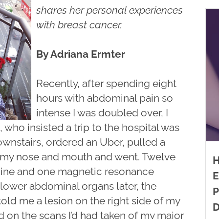
shares her personal experiences
with breast cancer.
By Adriana Ermter
Recently, after spending eight
hours with abdominal pain so
intense I was doubled over, I
 who insisted a trip to the hospital was
wnstairs, ordered an Uber, pulled a
 my nose and mouth and went. Twelve
H
phine and one magnetic resonance
E
lower abdominal organs later, the
P
ld me a lesion on the right side of my
D
ed on the scans I’d had taken of my major