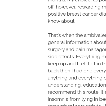
off, however, rewarding m
positive breast cancer dia
know about.
That’s when the ambivale
general information abou
surgery and pain managem
side effects. Everything m
keep up and I felt left i
back then I had one ever
anything and everything b
understanding, education a
recommend this route. It 
insomnia from lying in bed