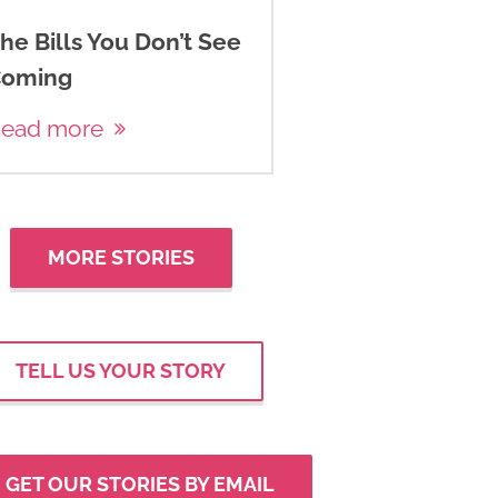
he Bills You Don’t See
oming
ead more
MORE STORIES
TELL US YOUR STORY
GET OUR STORIES BY EMAIL