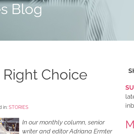
es Blog
 Right Choice
S
SU
lat
in
 in:
STORIES
M
In our monthly column, senior
writer and editor Adriana Ermter