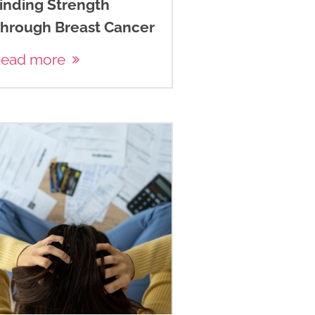
inding Strength
hrough Breast Cancer
ead more