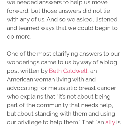
we needed answers to help us move
forward, but those answers did not lie
with any of us. And so we asked, listened,
and learned ways that we could begin to
do more.
One of the most clarifying answers to our
wonderings came to us by way of a blog
post written by
Beth Caldwell
, an
American woman living with and
advocating for metastatic breast cancer
who explains that “it’s not about being
part of the community that needs help,
but about standing with them and using
our privilege to help them.” That “an
ally
is