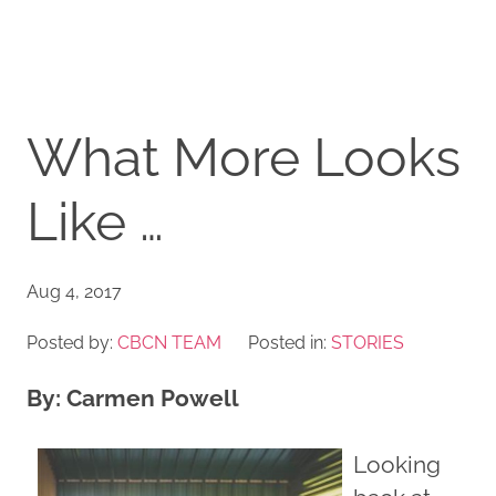
What More Looks
Like …
Aug 4, 2017
Posted by:
CBCN TEAM
Posted in:
STORIES
By: Carmen Powell
Looking