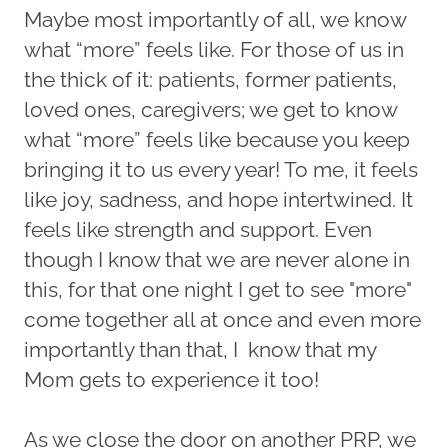
Maybe most importantly of all, we know
what “more” feels like. For those of us in
the thick of it: patients, former patients,
loved ones, caregivers; we get to know
what “more” feels like because you keep
bringing it to us every year! To me, it feels
like joy, sadness, and hope intertwined. It
feels like strength and support. Even
though I know that we are never alone in
this, for that one night I get to see "more"
come together all at once and even more
importantly than that, I know that my
Mom gets to experience it too!
As we close the door on another PRP, we