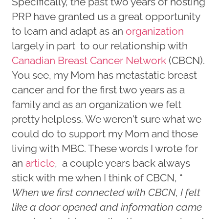
Specifically, the past two years of hosting
PRP have granted us a great opportunity
to learn and adapt as an
organization
largely in part to our relationship with
Canadian Breast Cancer Network
(CBCN).
You see, my Mom has metastatic breast
cancer and for the first two years as a
family and as an organization we felt
pretty helpless. We weren't sure what we
could do to support my Mom and those
living with MBC. These words I wrote for
an
article
, a couple years back always
stick with me when I think of CBCN, “
When we first connected with CBCN, I felt
like a door opened and information came