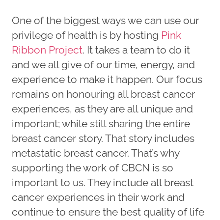
One of the biggest ways we can use our
privilege of health is by hosting
Pink
Ribbon Project
. It takes a team to do it
and we all give of our time, energy, and
experience to make it happen. Our focus
remains on honouring all breast cancer
experiences, as they are all unique and
important; while still sharing the entire
breast cancer story. That story includes
metastatic breast cancer. That’s why
supporting the work of CBCN is so
important to us. They include all breast
cancer experiences in their work and
continue to ensure the best quality of life