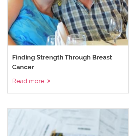
Finding Strength Through Breast
Cancer
Read more