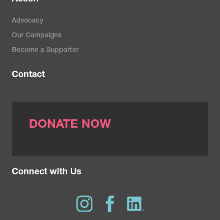
Advocacy
Our Campaigns
Become a Supporter
Contact
DONATE NOW
Connect with Us