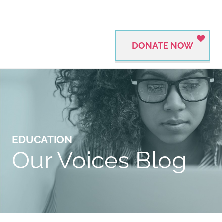
DONATE NOW
EDUCATION
Our Voices Blog