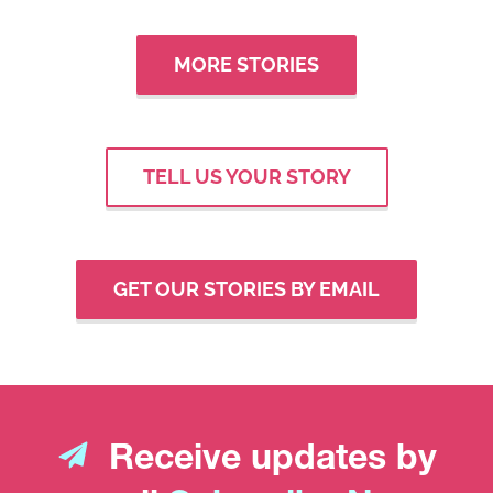
MORE STORIES
TELL US YOUR STORY
GET OUR STORIES BY EMAIL
Receive updates by