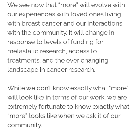
We see now that “more” will evolve with
our experiences with loved ones living
with breast cancer and our interactions
with the community. It will change in
response to levels of funding for
metastatic research, access to
treatments, and the ever changing
landscape in cancer research.
While we don’t know exactly what “more”
will look like in terms of our work, we are
extremely fortunate to know exactly what
“more” looks like when we ask it of our
community.