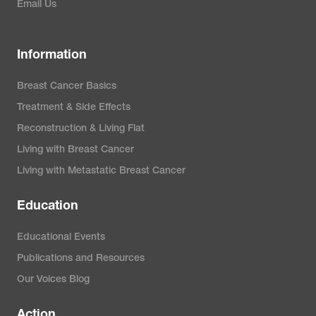
Email Us
Information
Breast Cancer Basics
Treatment & Side Effects
Reconstruction & Living Flat
Living with Breast Cancer
Living with Metastatic Breast Cancer
Education
Educational Events
Publications and Resources
Our Voices Blog
Action