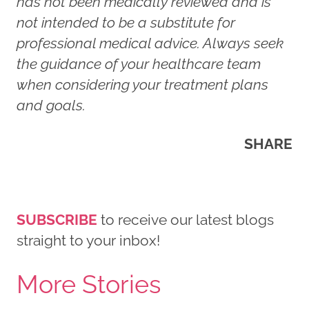
has not been medically reviewed and is
not intended to be a substitute for
professional medical advice. Always seek
the guidance of your healthcare team
when considering your treatment plans
and goals.
SHARE
SUBSCRIBE
to receive our latest blogs
straight to your inbox!
More Stories