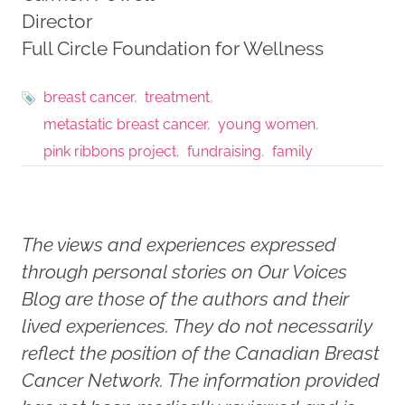
Director
Full Circle Foundation for Wellness
breast cancer
treatment
metastatic breast cancer
young women
pink ribbons project
fundraising
family
The views and experiences expressed
through personal stories on Our Voices
Blog are those of the authors and their
lived experiences. They do not necessarily
reflect the position of the Canadian Breast
Cancer Network. The information provided