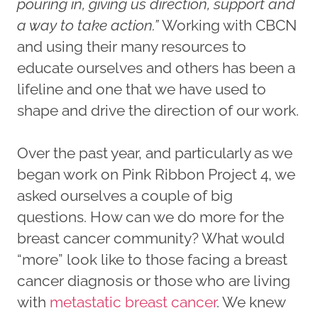
pouring in, giving us direction, support and
a way to take action.”
Working with CBCN
and using their many resources to
educate ourselves and others has been a
lifeline and one that we have used to
shape and drive the direction of our work.
Over the past year, and particularly as we
began work on Pink Ribbon Project 4, we
asked ourselves a couple of big
questions. How can we do more for the
breast cancer community? What would
“more” look like to those facing a breast
cancer diagnosis or those who are living
with
metastatic breast cancer
. We knew