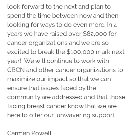
look forward to the next and plan to
spend the time between now and then
looking for ways to do even more. In 4
years we have raised over $82,000 for
cancer organizations and we are so
excited to break the $100,000 mark next
year! We will continue to work with
CBCN and other cancer organizations to
maximize our impact so that we can
ensure that issues faced by the
community are addressed and that those
facing breast cancer know that we are
here to offer our unwavering support.
Carmen Powell