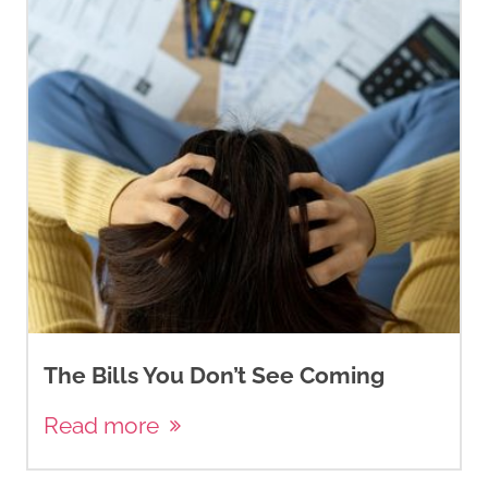
The Bills You Don’t See Coming
Read more