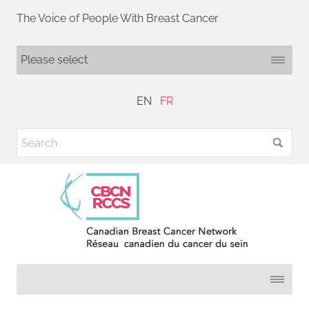
The Voice of People With Breast Cancer
EN
FR