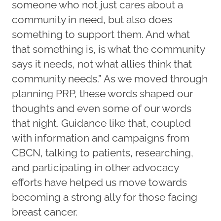
someone who not just cares about a
community in need, but also does
something to support them. And what
that something is, is what the community
says it needs, not what allies think that
community needs.” As we moved through
planning PRP, these words shaped our
thoughts and even some of our words
that night. Guidance like that, coupled
with information and campaigns from
CBCN, talking to patients, researching,
and participating in other advocacy
efforts have helped us move towards
becoming a strong ally for those facing
breast cancer.