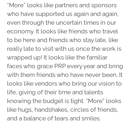
“More” looks like partners and sponsors
who have supported us again and again,
even through the uncertain times in our
economy. It looks like friends who travel
to be here and friends who stay late, like
really late to visit with us once the work is
wrapped up! It looks like the familiar
faces who grace PRP every year and bring
with them friends who have never been. It
looks like vendors who bring our vision to
life, giving of their time and talents
knowing the budget is tight. “More” looks
like hugs, handshakes, circles of friends,
and a balance of tears and smiles.