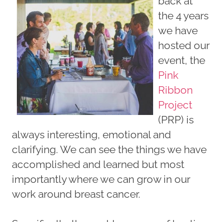
back at
the 4 years
we have
hosted our
event, the
Pink
Ribbon
Project
(PRP) is
always interesting, emotional and
clarifying. We can see the things we have
accomplished and learned but most
importantly where we can grow in our
work around breast cancer.