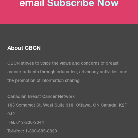
email
Subscribe Now
About CBCN
CBCN strives to voice the views and concerns of breast
cancer patients through education, advocacy activities, and
the promotion of information sharing.
Canadian Breast Cancer Network
185 Somerset St. West Suite 318, Ottawa, ON Canada K2P
0J2
Tel: 613-230-3044
Toll-free: 1-800-685-8820