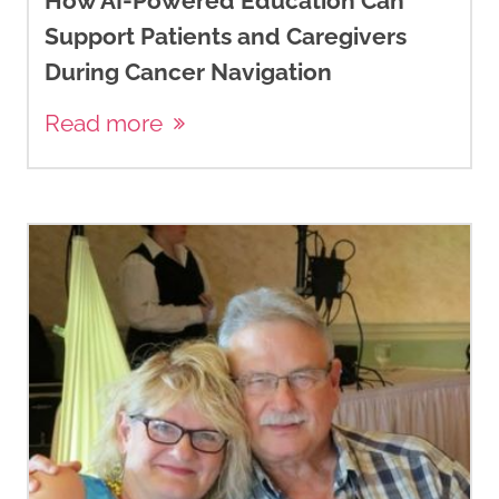
How AI-Powered Education Can
Support Patients and Caregivers
During Cancer Navigation
Read more