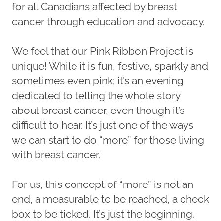
for all Canadians affected by breast
cancer through education and advocacy.
We feel that our Pink Ribbon Project is
unique! While it is fun, festive, sparkly and
sometimes even pink; it’s an evening
dedicated to telling the whole story
about breast cancer, even though it’s
difficult to hear. It’s just one of the ways
we can start to do “more” for those living
with breast cancer.
For us, this concept of “more” is not an
end, a measurable to be reached, a check
box to be ticked. It’s just the beginning.