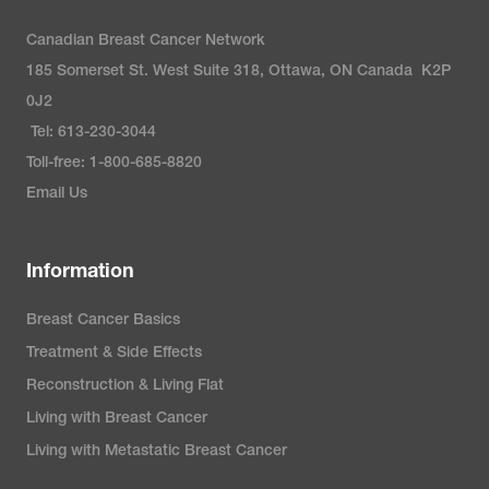
Canadian Breast Cancer Network
185 Somerset St. West Suite 318, Ottawa, ON Canada K2P
0J2
Tel: 613-230-3044
Toll-free: 1-800-685-8820
Email Us
Information
Breast Cancer Basics
Treatment & Side Effects
Reconstruction & Living Flat
Living with Breast Cancer
Living with Metastatic Breast Cancer