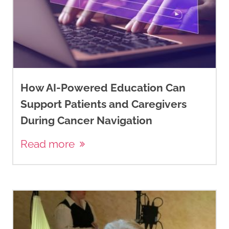
How AI-Powered Education Can
Support Patients and Caregivers
During Cancer Navigation
Read more