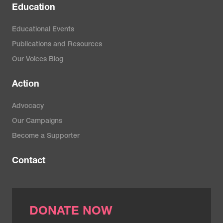
Education
Educational Events
Publications and Resources
Our Voices Blog
Action
Advocacy
Our Campaigns
Become a Supporter
Contact
DONATE NOW