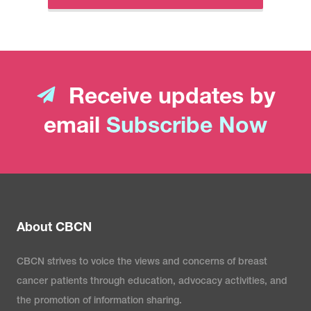
Receive updates by
email
Subscribe Now
About CBCN
CBCN strives to voice the views and concerns of breast
cancer patients through education, advocacy activities, and
the promotion of information sharing.