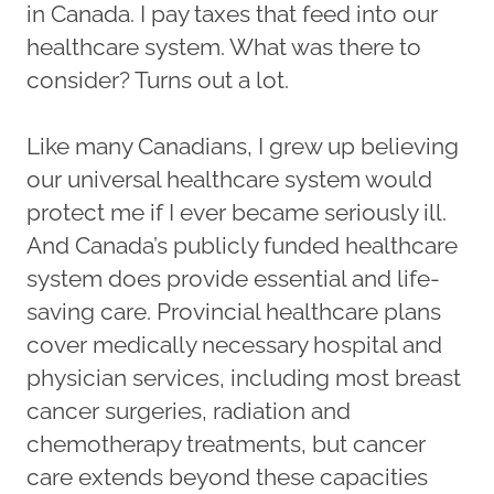
in Canada. I pay taxes that feed into our
healthcare system. What was there to
consider? Turns out a lot.
Like many Canadians, I grew up believing
our universal healthcare system would
protect me if I ever became seriously ill.
And Canada’s publicly funded healthcare
system does provide essential and life-
saving care. Provincial healthcare plans
cover medically necessary hospital and
physician services, including most breast
cancer surgeries, radiation and
chemotherapy treatments, but cancer
care extends beyond these capacities