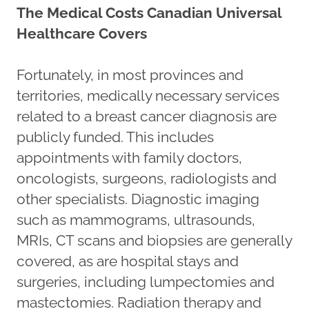
The Medical Costs Canadian Universal
Healthcare Covers
Fortunately, in most provinces and
territories, medically necessary services
related to a breast cancer diagnosis are
publicly funded. This includes
appointments with family doctors,
oncologists, surgeons, radiologists and
other specialists. Diagnostic imaging
such as mammograms, ultrasounds,
MRIs, CT scans and biopsies are generally
covered, as are hospital stays and
surgeries, including lumpectomies and
mastectomies. Radiation therapy and