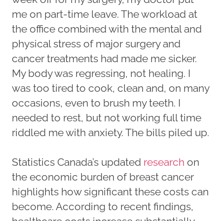
me on part-time leave. The workload at
the office combined with the mental and
physical stress of major surgery and
cancer treatments had made me sicker.
My body was regressing, not healing. I
was too tired to cook, clean and, on many
occasions, even to brush my teeth. I
needed to rest, but not working full time
riddled me with anxiety. The bills piled up.
Statistics Canada’s updated
research
on
the economic burden of breast cancer
highlights how significant these costs can
become. According to recent findings,