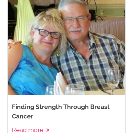
Finding Strength Through Breast
Cancer
Read more