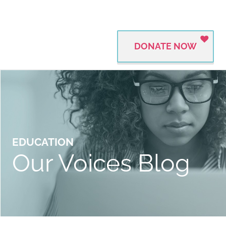
DONATE NOW
EDUCATION
Our Voices Blog