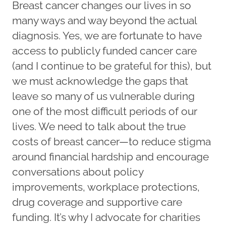
Breast cancer changes our lives in so
many ways and way beyond the actual
diagnosis. Yes, we are fortunate to have
access to publicly funded cancer care
(and I continue to be grateful for this), but
we must acknowledge the gaps that
leave so many of us vulnerable during
one of the most difficult periods of our
lives. We need to talk about the true
costs of breast cancer—to reduce stigma
around financial hardship and encourage
conversations about policy
improvements, workplace protections,
drug coverage and supportive care
funding. It’s why I advocate for charities