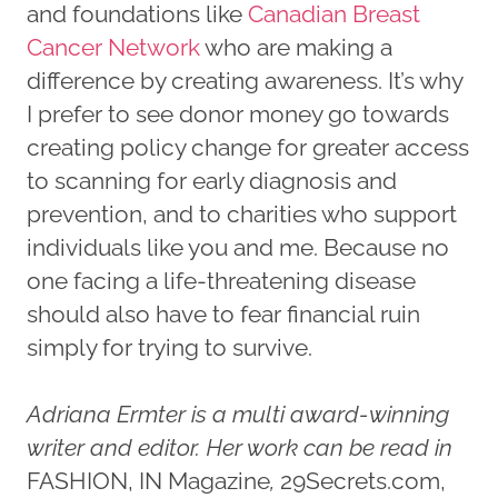
and foundations like
Canadian Breast
Cancer Network
who are making a
difference by creating awareness. It’s why
I prefer to see donor money go towards
creating policy change for greater access
to scanning for early diagnosis and
prevention, and to charities who support
individuals like you and me. Because no
one facing a life-threatening disease
should also have to fear financial ruin
simply for trying to survive.
Adriana Ermter is a multi award-winning
writer and editor. Her work can be read in
FASHION, IN Magazine
,
29Secrets.com,