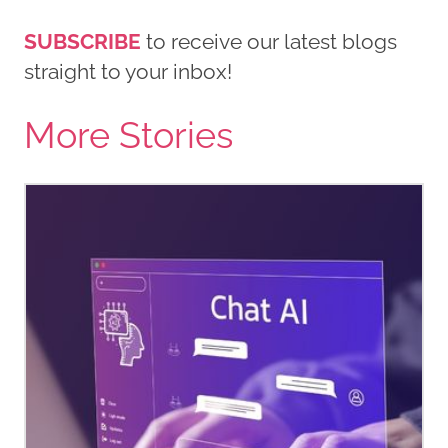
SUBSCRIBE
to receive our latest blogs
straight to your inbox!
More Stories