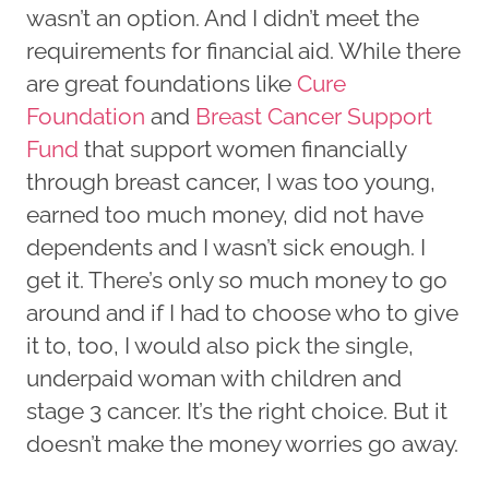
wasn’t an option. And I didn’t meet the
requirements for financial aid. While there
are great foundations like
Cure
Foundation
and
Breast Cancer Support
Fund
that support women financially
through breast cancer, I was too young,
earned too much money, did not have
dependents and I wasn’t sick enough. I
get it. There’s only so much money to go
around and if I had to choose who to give
it to, too, I would also pick the single,
underpaid woman with children and
stage 3 cancer. It’s the right choice. But it
doesn’t make the money worries go away.