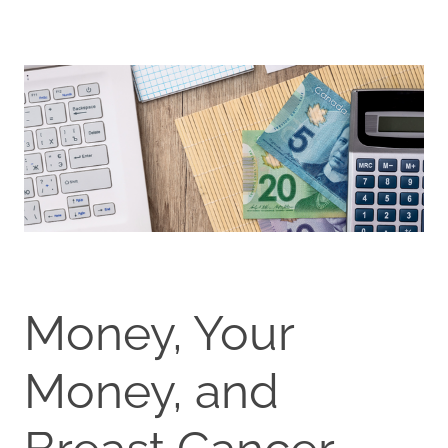
Money, Your
Money, and