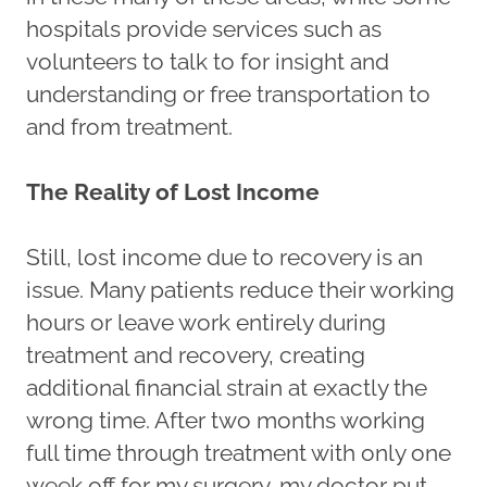
hospitals provide services such as
volunteers to talk to for insight and
understanding or free transportation to
and from treatment.
The Reality of Lost Income
Still, lost income due to recovery is an
issue. Many patients reduce their working
hours or leave work entirely during
treatment and recovery, creating
additional financial strain at exactly the
wrong time. After two months working
full time through treatment with only one
week off for my surgery, my doctor put