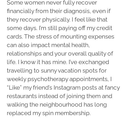
Some women never fully recover
financially from their diagnosis, even if
they recover physically. I feel like that
some days. I’m still paying off my credit
cards. The stress of mounting expenses
can also impact mental health,
relationships and your overall quality of
life. I know it has mine. I’ve exchanged
travelling to sunny vacation spots for
weekly psychotherapy appointments, I
“Like” my friend’s Instagram posts at fancy
restaurants instead of joining them and
walking the neighbourhood has long
replaced my spin membership.