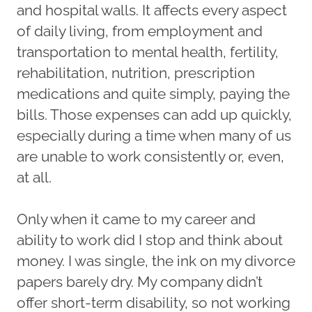
and hospital walls. It affects every aspect
of daily living, from employment and
transportation to mental health, fertility,
rehabilitation, nutrition, prescription
medications and quite simply, paying the
bills. Those expenses can add up quickly,
especially during a time when many of us
are unable to work consistently or, even,
at all.
Only when it came to my career and
ability to work did I stop and think about
money. I was single, the ink on my divorce
papers barely dry. My company didn’t
offer short-term disability, so not working