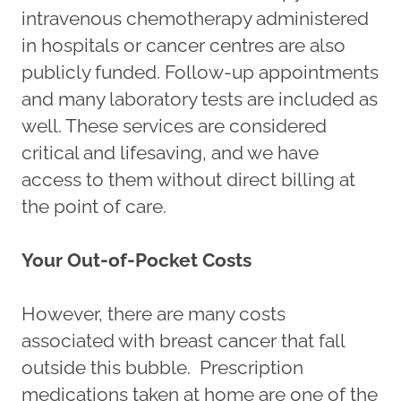
intravenous chemotherapy administered
in hospitals or cancer centres are also
publicly funded. Follow-up appointments
and many laboratory tests are included as
well. These services are considered
critical and lifesaving, and we have
access to them without direct billing at
the point of care.
Your Out-of-Pocket Costs
However, there are many costs
associated with breast cancer that fall
outside this bubble. Prescription
medications taken at home are one of the