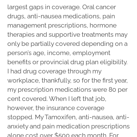
largest gaps in coverage. Oral cancer
drugs, anti-nausea medications, pain
management prescriptions, hormone
therapies and supportive treatments may
only be partially covered depending on a
person’s age, income, employment
benefits or provincial drug plan eligibility.
I had drug coverage through my
workplace, thankfully, so for the first year,
my prescription medications were 80 per
cent covered. When I left that job,
however, the insurance coverage
stopped. My Tamoxifen, anti-nausea, anti-
anxiety and pain medication prescriptions
alone cost over $500 each month. For