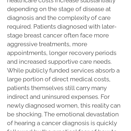
healthcare costs increase substantially
depending on the stage of disease at
diagnosis and the complexity of care
required. Patients diagnosed with later-
stage breast cancer often face more
aggressive treatments, more
appointments, longer recovery periods
and increased supportive care needs.
While publicly funded services absorb a
large portion of direct medical costs,
patients themselves still carry many
indirect and uninsured expenses. For
newly diagnosed women, this reality can
be shocking. The emotional devastation
of hearing a cancer diagnosis is quickly