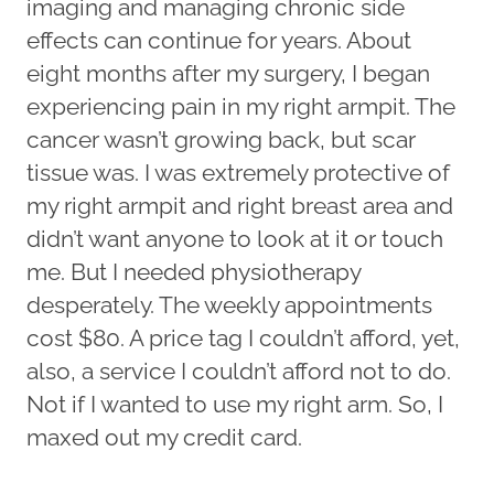
imaging and managing chronic side
effects can continue for years. About
eight months after my surgery, I began
experiencing pain in my right armpit. The
cancer wasn’t growing back, but scar
tissue was. I was extremely protective of
my right armpit and right breast area and
didn’t want anyone to look at it or touch
me. But I needed physiotherapy
desperately. The weekly appointments
cost $80. A price tag I couldn’t afford, yet,
also, a service I couldn’t afford not to do.
Not if I wanted to use my right arm. So, I
maxed out my credit card.