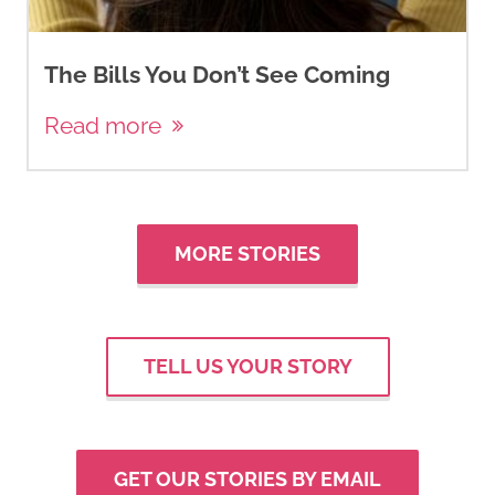
The Bills You Don’t See Coming
Read more
MORE STORIES
TELL US YOUR STORY
GET OUR STORIES BY EMAIL