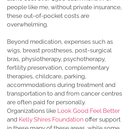
people like me, without private insurance,
these out-of-pocket costs are
overwhelming.
Beyond medication, expenses such as
wigs, breast prostheses, post-surgical
bras, physiotherapy, psychotherapy,
fertility preservation, complementary
therapies, childcare, parking,
accommodations during treatment and
transportation to and from cancer centres
are often paid for personally.
Organizations like
Look Good Feel Better
and
Kelly Shires Foundation
offer support
in these many of these areas, while some