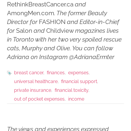
RethinkBreastCancer.ca
and
AmongMen.com
. The former Beauty
Director for
FASHION
and Editor-in-Chief
for
Salon
and
Childview
magazines lives
in Toronto with her two very spoiled rescue
cats, Murphy and Olive. You can follow
Adriana on Instagram @AdrianaErmter
breast cancer
finances
expenses
universal healthcare
financial support
private insurance
financial toxicity
out of pocket expenses
income
The views and experiences expressed