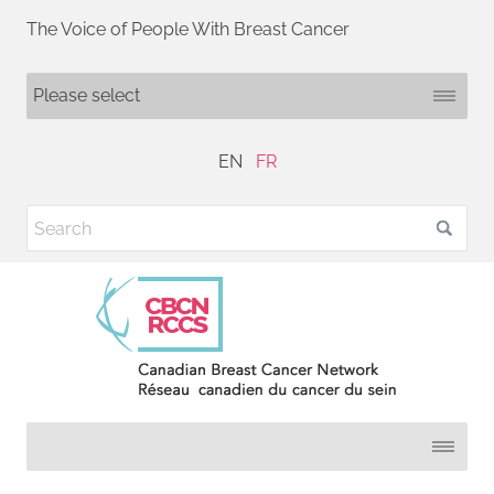
The Voice of People With Breast Cancer
EN
FR