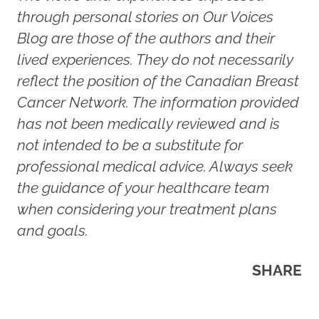
through personal stories on Our Voices
Blog are those of the authors and their
lived experiences. They do not necessarily
reflect the position of the Canadian Breast
Cancer Network. The information provided
has not been medically reviewed and is
not intended to be a substitute for
professional medical advice. Always seek
the guidance of your healthcare team
when considering your treatment plans
and goals.
SHARE