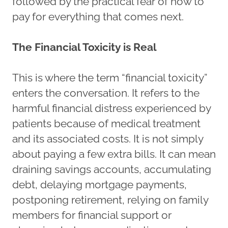
followed by the practical fear of how to
pay for everything that comes next.
The Financial Toxicity is Real
This is where the term “financial toxicity”
enters the conversation. It refers to the
harmful financial distress experienced by
patients because of medical treatment
and its associated costs. It is not simply
about paying a few extra bills. It can mean
draining savings accounts, accumulating
debt, delaying mortgage payments,
postponing retirement, relying on family
members for financial support or