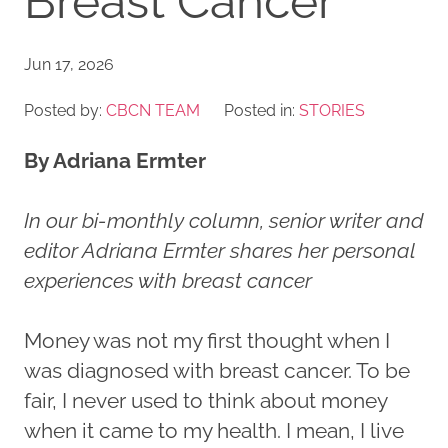
Breast Cancer
Jun 17, 2026
Posted by:
CBCN TEAM
Posted in:
STORIES
By Adriana Ermter
In our bi-monthly column, senior writer and
editor Adriana Ermter shares her personal
experiences with breast cancer
Money was not my first thought when I
was diagnosed with breast cancer. To be
fair, I never used to think about money
when it came to my health. I mean, I live