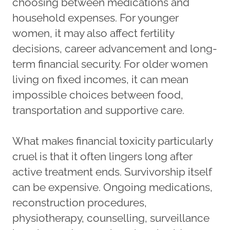
choosing between medications and
household expenses. For younger
women, it may also affect fertility
decisions, career advancement and long-
term financial security. For older women
living on fixed incomes, it can mean
impossible choices between food,
transportation and supportive care.
What makes financial toxicity particularly
cruel is that it often lingers long after
active treatment ends. Survivorship itself
can be expensive. Ongoing medications,
reconstruction procedures,
physiotherapy, counselling, surveillance